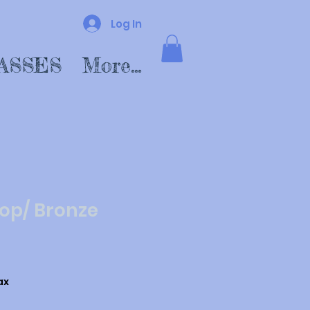
Log In
ASSES
More...
op/ Bronze
ax