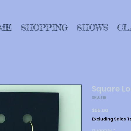
ME
SHOPPING
SHOWS
CL
Square Lo
SKU: E15
Price
$55.00
Excluding Sales T
Quantity
*