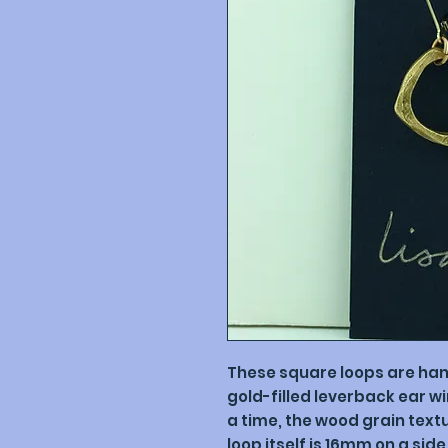
These square loops are ha
gold-filled leverback ear w
a time, the wood grain textur
loop itself is 16mm on a side