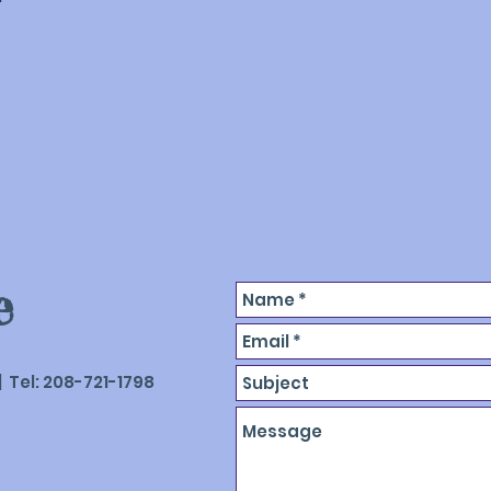
satisfied custom
replacement, adju
e
 Tel: 208-721-1798