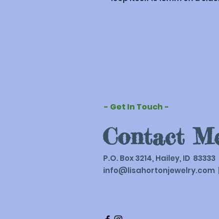
- Get In Touch -
Contact M
P.O. Box 3214, Hailey, ID 83333
info@lisahortonjewelry.com
|