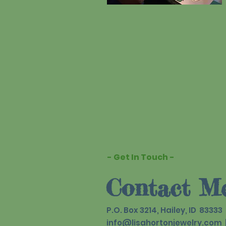
- Get In Touch -
Contact M
P.O. Box 3214, Hailey, ID 83333
info@lisahortonjewelry.com
|