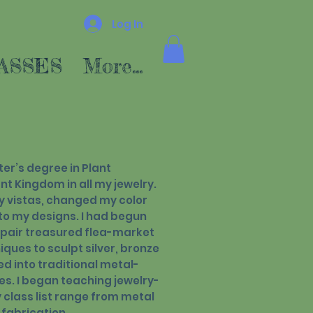
Log In
ASSES
More...
er’s degree in Plant
nt Kingdom in all my jewelry.
y vistas, changed my color
to my designs. I had begun
epair treasured flea-market
iques to sculpt silver, bronze
ed into traditional metal-
es. I began teaching jewelry-
class list range from metal
 fabrication.