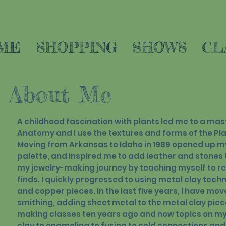
ME
SHOPPING
SHOWS
CL
About Me
A childhood fascination with plants led me to a mast
Anatomy and I use the textures and forms of the Pla
Moving from Arkansas to Idaho in 1989 opened up m
palette, and inspired me to add leather and stones 
my jewelry-making journey by teaching myself to r
finds. I quickly progressed to using metal clay techn
and copper pieces. In the last five years, I have mov
smithing, adding sheet metal to the metal clay piec
making classes ten years ago and now topics on my 
clay to enameling to fusing to cold connections and