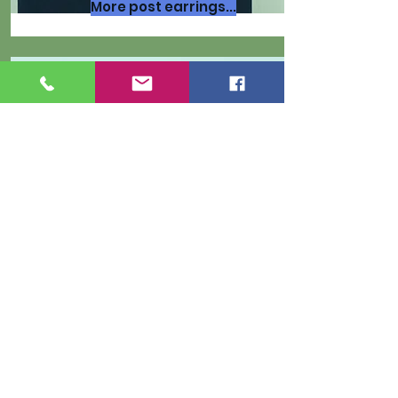
More post earrings...
More bracelets...