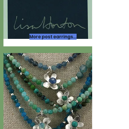
More post earrings...