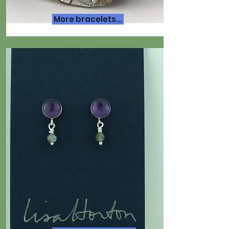
More bracelets...