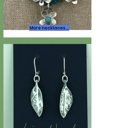
More necklaces...