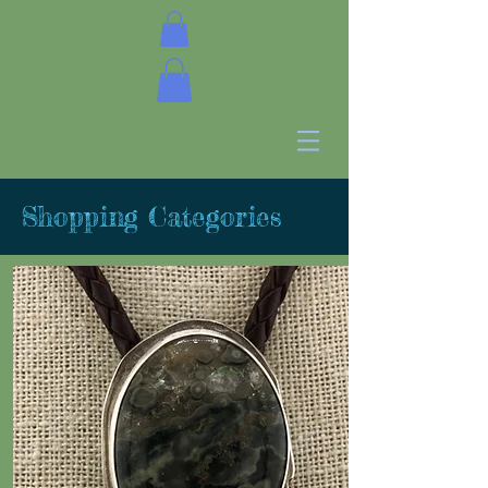
Shopping Categories