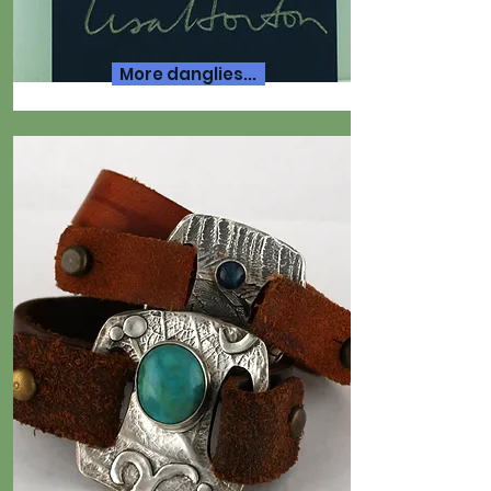
More danglies...