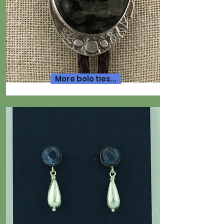
More bolo ties...