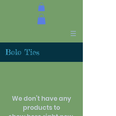
Bolo Ties
We don’t have any
products to