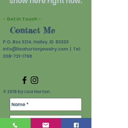
show here right now.
- Get In Touch -
Contact Me
P.O. Box 3214, Hailey, ID 83333
info@lisahortonjewelry.com
| Tel:
208-721-1798
© 2019 by Lisa Horton.