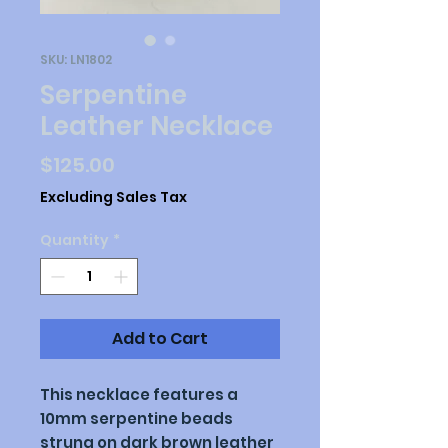
SKU: LN1802
Serpentine
Leather Necklace
Price
$125.00
Excluding Sales Tax
Quantity
*
Add to Cart
This necklace features a
10mm serpentine beads
strung on dark brown leather