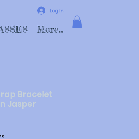
Log In
ASSES
More...
trap Bracelet
n Jasper
ax