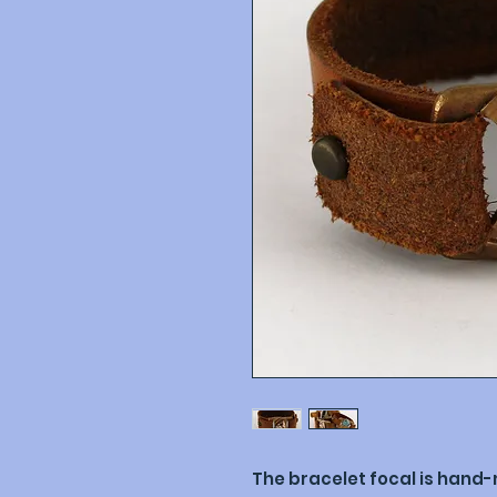
The bracelet focal is hand-