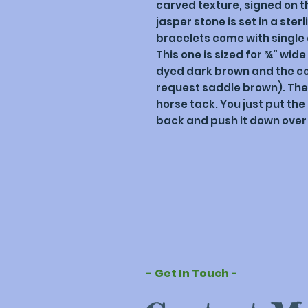
carved texture, signed on t
jasper stone is set in a sterl
bracelets come with single o
This one is sized for ¾” wide
dyed dark brown and the col
request saddle brown). The c
horse tack. You just put the
back and push it down over 
- Get In Touch -