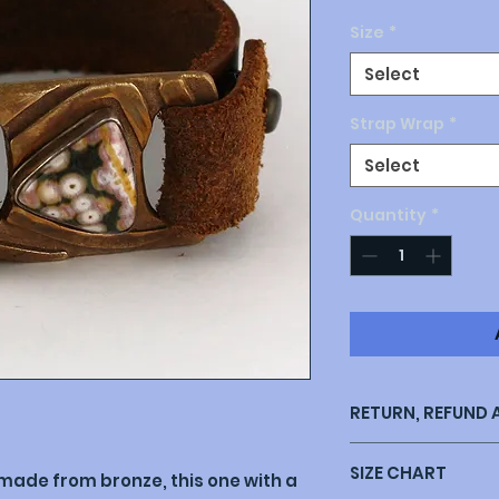
Size
*
Select
Strap Wrap
*
Select
Quantity
*
RETURN, REFUND 
Return policy: My 
SIZE CHART
with your purchase
made from bronze, this one with a