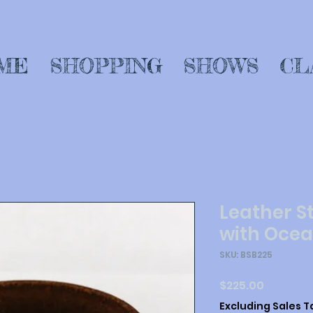
ME
SHOPPING
SHOWS
CL
Leather S
with Ocea
SKU: BSB225
Price
$225.00
Excluding Sales T