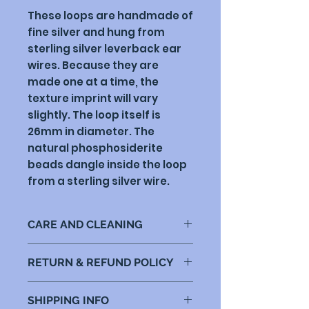
These loops are handmade of
fine silver and hung from
sterling silver leverback ear
wires. Because they are
made one at a time, the
texture imprint will vary
slightly. The loop itself is
26mm in diameter. The
natural phosphosiderite
beads dangle inside the loop
from a sterling silver wire.
CARE AND CLEANING
Fine silver doesn't tarnish as
RETURN & REFUND POLICY
much as sterling silver, but
hand lotions and sunscreens
My goal is for you to be happy
will eventually have an effect.
SHIPPING INFO
with your purchase. If there is
The best thing is to wash them