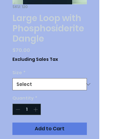
SKU: 120
Large Loop with
Phosphosiderite
Dangle
Price
$70.00
Excluding Sales Tax
Size
*
Quantity
*
Add to Cart