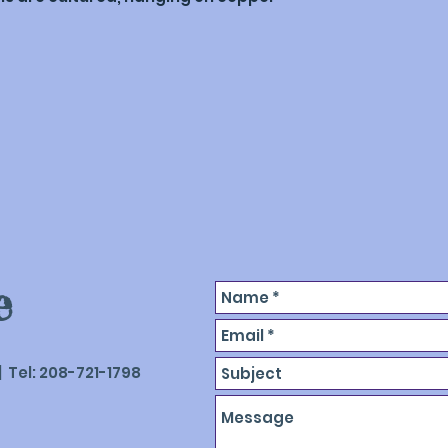
like to discuss pi
mixed with a bind
be sculpted, then 
binder, leaving o
e
 Tel: 208-721-1798