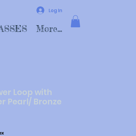
Log In
ASSES
More...
wer Loop with
r Pearl/ Bronze
ax