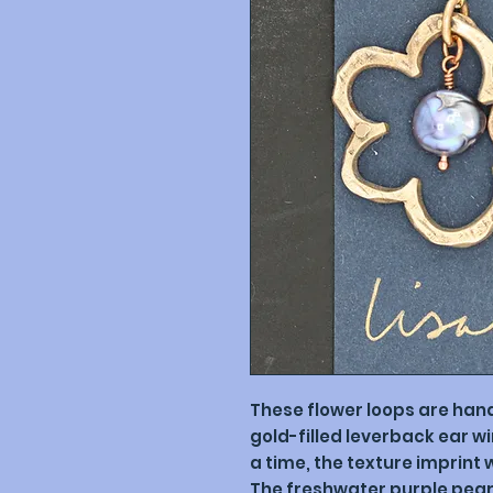
These flower loops are ha
gold-filled leverback ear w
a time, the texture imprint w
The freshwater purple pear