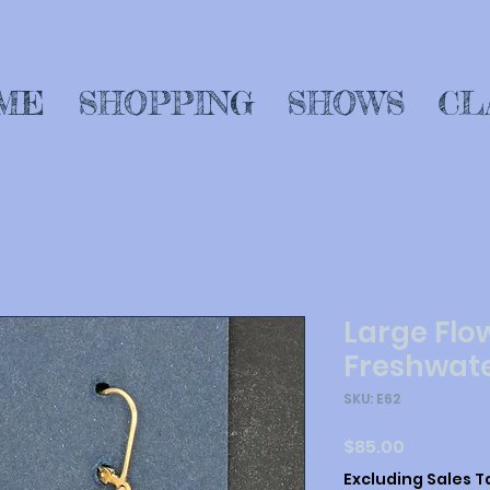
ME
SHOPPING
SHOWS
CL
Large Flo
Freshwate
SKU: E62
Price
$85.00
Excluding Sales T