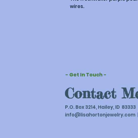
wires.
- Get In Touch -
Contact M
P.O. Box 3214, Hailey, ID 83333
info@lisahortonjewelry.com
|