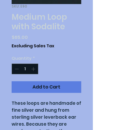
SKU: E90
Medium Loop
with Sodalite
Price
$65.00
Excluding Sales Tax
Quantity
*
Add to Cart
These loops are handmade of
fine silver and hung from
sterling silver leverback ear
wires. Because they are