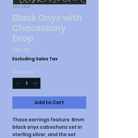
SKU: PE01
Black Onyx with
Chaceldony
Drop
Price
$50.00
Excluding Sales Tax
Quantity
*
Add to Cart
These earrings feature 8mm
black onyx cabochons set in
sterling silver, and the set